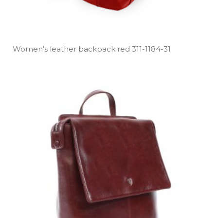
Women's leather backpack red 311­-1184­-31