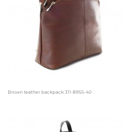
Brown leather backpack 311­-8955­-40