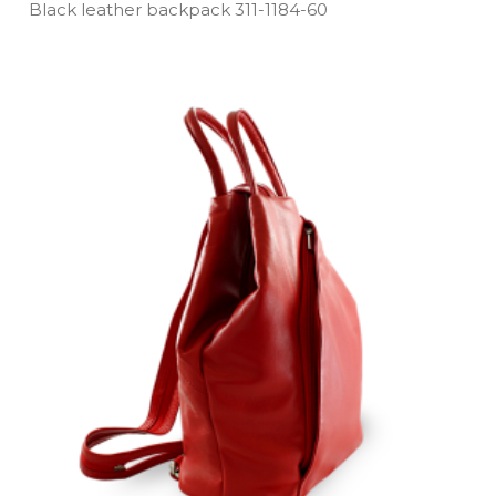
Black leather backpack 311­-1184­-60