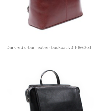
Dark red urban leather backpack 311­-1660­-31