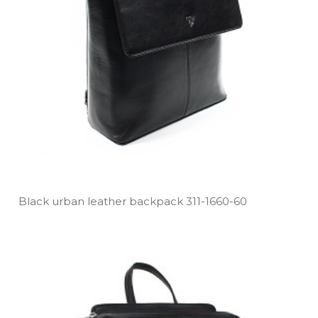
Black urban leather backpack 311­-1660­-60