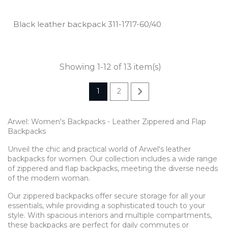
Black leather backpack 311­-1717­-60/40
Showing 1-12 of 13 item(s)

1
2
Arwel: Women's Backpacks - Leather Zippered and Flap
Backpacks
Unveil the chic and practical world of Arwel's leather
backpacks for women. Our collection includes a wide range
of zippered and flap backpacks, meeting the diverse needs
of the modern woman.
Our zippered backpacks offer secure storage for all your
essentials, while providing a sophisticated touch to your
style. With spacious interiors and multiple compartments,
these backpacks are perfect for daily commutes or