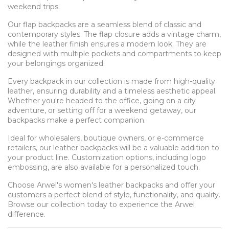
weekend trips.
Our flap backpacks are a seamless blend of classic and
contemporary styles. The flap closure adds a vintage charm,
while the leather finish ensures a modern look. They are
designed with multiple pockets and compartments to keep
your belongings organized.
Every backpack in our collection is made from high-quality
leather, ensuring durability and a timeless aesthetic appeal.
Whether you're headed to the office, going on a city
adventure, or setting off for a weekend getaway, our
backpacks make a perfect companion.
Ideal for wholesalers, boutique owners, or e-commerce
retailers, our leather backpacks will be a valuable addition to
your product line. Customization options, including logo
embossing, are also available for a personalized touch.
Choose Arwel's women's leather backpacks and offer your
customers a perfect blend of style, functionality, and quality.
Browse our collection today to experience the Arwel
difference.