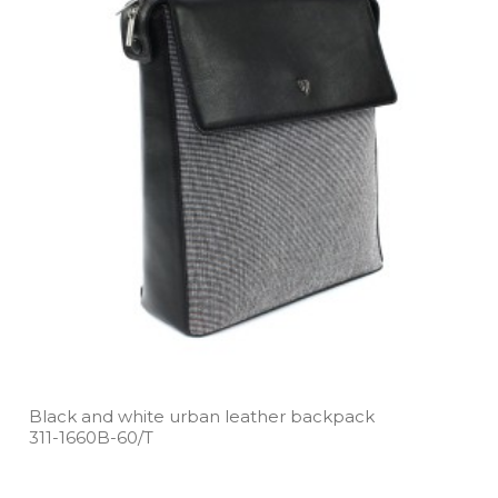
Black and white urban leather backpack
311­-1660B­-60/T