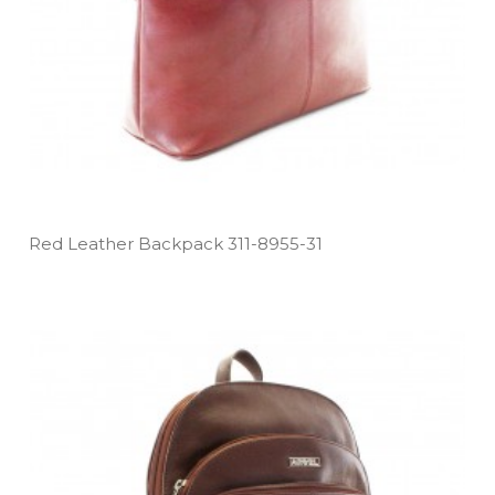
Red Leather Backpack 311­-8955­-31