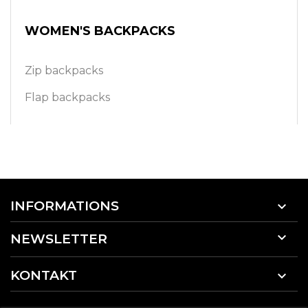
WOMEN'S BACKPACKS
Zip backpacks
Flap backpacks
INFORMATIONS


NEWSLETTER
KONTAKT
