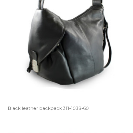
Black leather backpack 311­-1038­-60