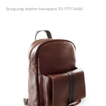
Burgundy leather backpack 311­-1717­-34/60