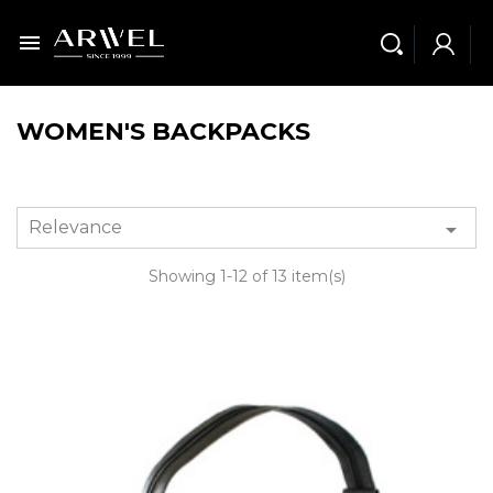

WOMEN'S BACKPACKS
Relevance

Showing 1-12 of 13 item(s)