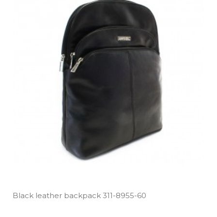
Black leather backpack 311­-8955­-60