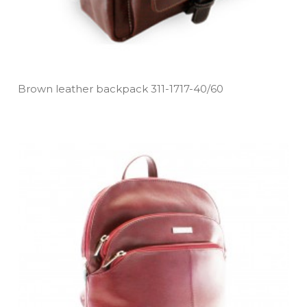
Brown leather backpack 311­-1717­-40/60