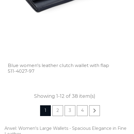
Blue women's leather clutch wallet with flap
511­-4027­-97
Showing 1-12 of 38 item(s)

1
2
3
4
Arwel: Women's Large Wallets - Spacious Elegance in Fine
Leather