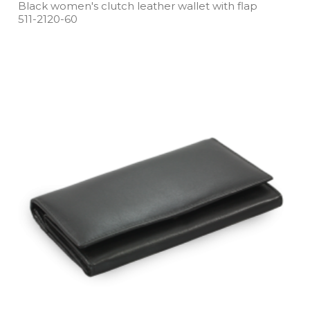
Black women's clutch leather wallet with flap
511­-2120­-60