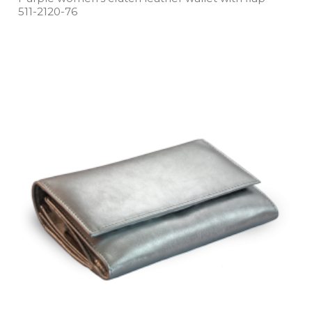
511­-2120­-76