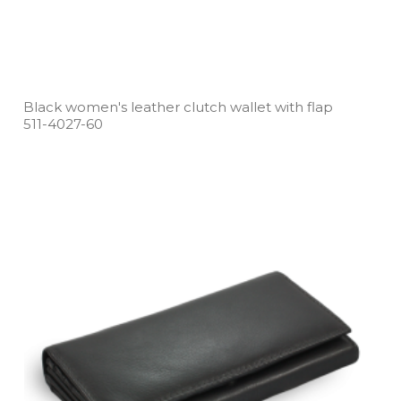
Black women's leather clutch wallet with flap
511­-4027­-60