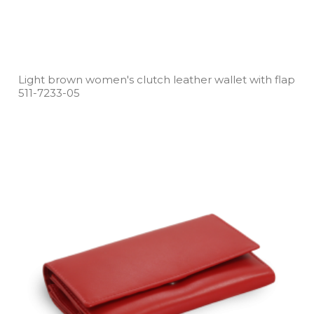
Light brown women's clutch leather wallet with flap
511­-7233­-05