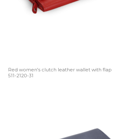
Red women's clutch leather wallet with flap
511­-2120­-31