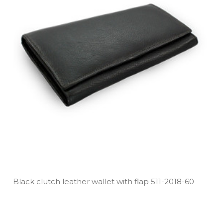
Black clutch leather wallet with flap 511­-2018­-60