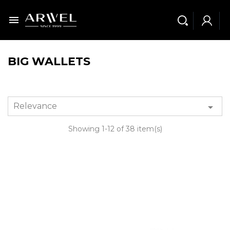

BIG WALLETS
Relevance

Showing 1-12 of 38 item(s)