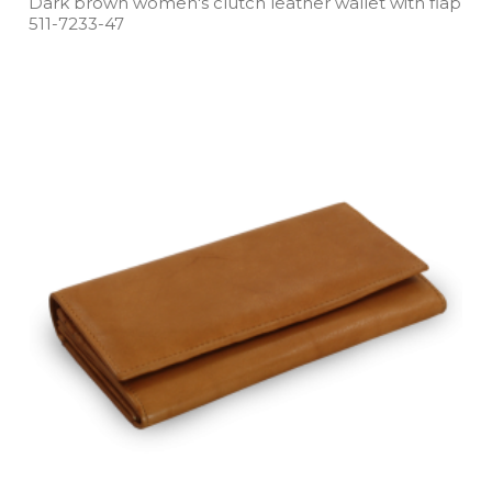
Dark brown women's clutch leather wallet with flap
511­-7233­-47