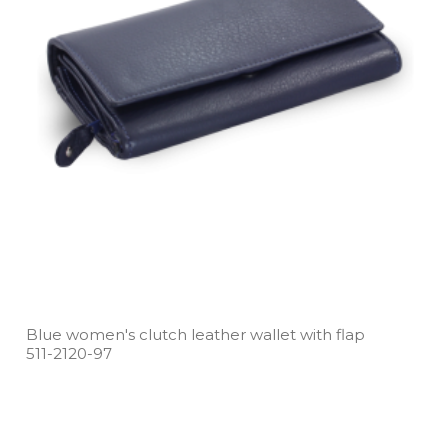
Blue women's clutch leather wallet with flap
511­-2120­-97