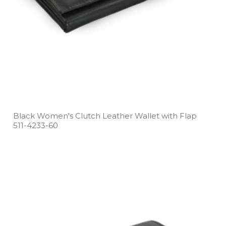
Black Women's Clutch Leather Wallet with Flap
511­-4233­-60