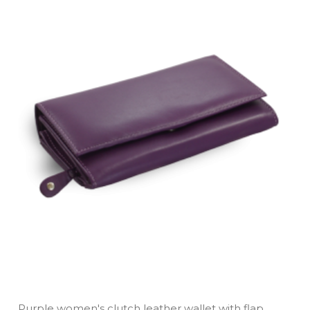
Purple women's clutch leather wallet with flap