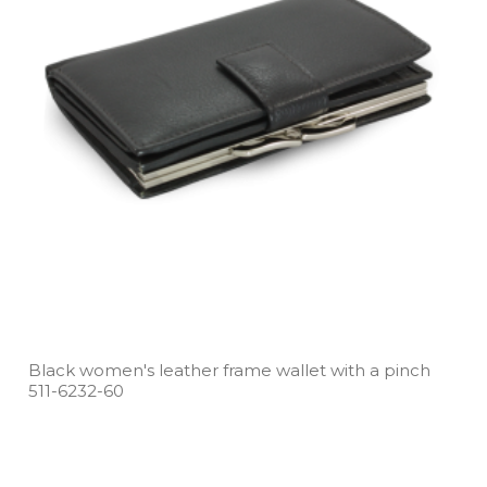
Black women's leather frame wallet with a pinch
511­-6232­-60