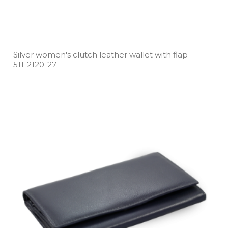
Silver women's clutch leather wallet with flap
511­-2120­-27