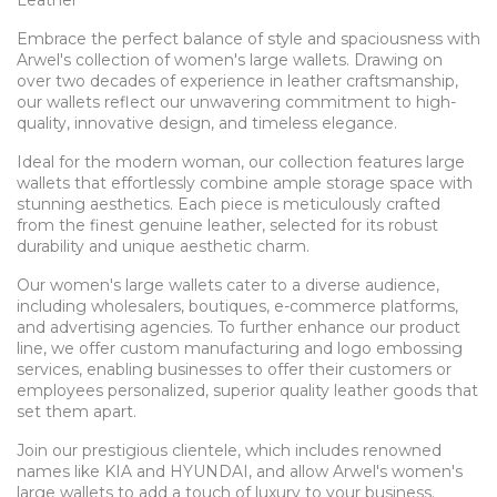
Embrace the perfect balance of style and spaciousness with
Arwel's collection of women's large wallets. Drawing on
over two decades of experience in leather craftsmanship,
our wallets reflect our unwavering commitment to high-
quality, innovative design, and timeless elegance.
Ideal for the modern woman, our collection features large
wallets that effortlessly combine ample storage space with
stunning aesthetics. Each piece is meticulously crafted
from the finest genuine leather, selected for its robust
durability and unique aesthetic charm.
Our women's large wallets cater to a diverse audience,
including wholesalers, boutiques, e-commerce platforms,
and advertising agencies. To further enhance our product
line, we offer custom manufacturing and logo embossing
services, enabling businesses to offer their customers or
employees personalized, superior quality leather goods that
set them apart.
Join our prestigious clientele, which includes renowned
names like KIA and HYUNDAI, and allow Arwel's women's
large wallets to add a touch of luxury to your business.