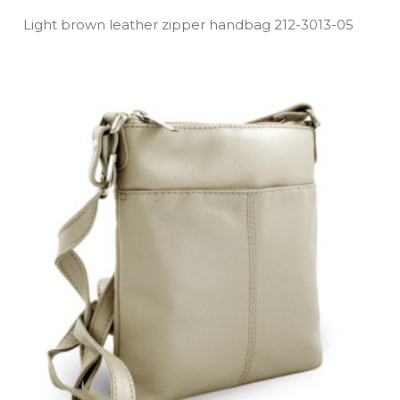
Light brown leather zipper handbag 212­-3013­-05