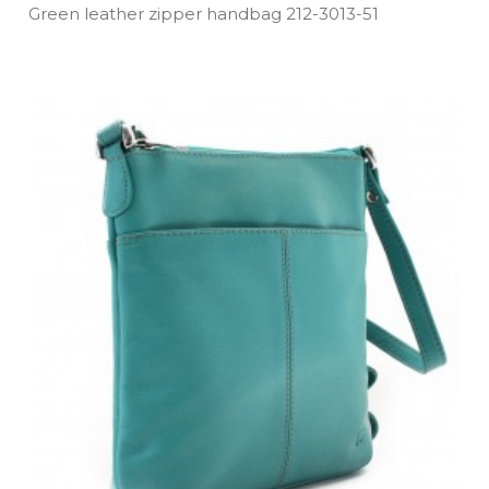
Green leather zipper handbag 212­-3013­-51