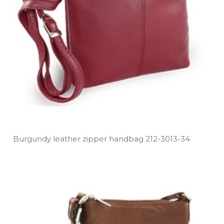
Burgundy leather zipper handbag 212­-3013­-34