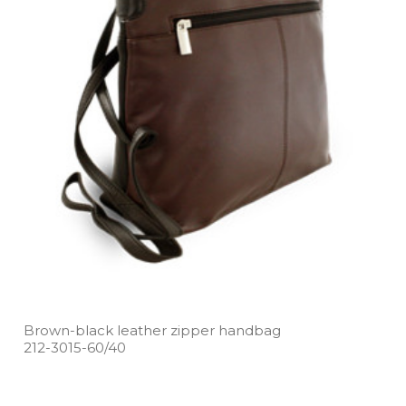
Brown­-black leather zipper handbag
212­-3015­-60/40