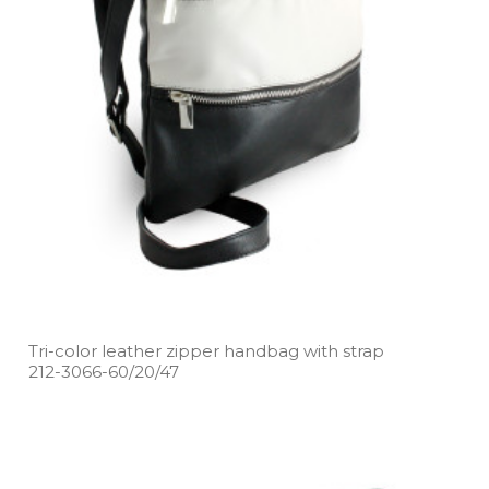
Tri­-color leather zipper handbag with strap
212­-3066­-60/20/47