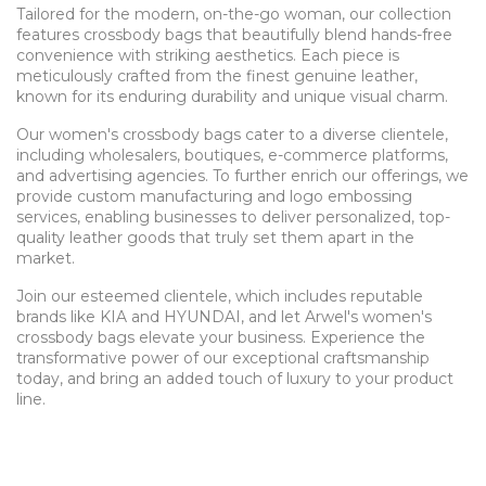
Tailored for the modern, on-the-go woman, our collection
features crossbody bags that beautifully blend hands-free
convenience with striking aesthetics. Each piece is
meticulously crafted from the finest genuine leather,
known for its enduring durability and unique visual charm.
Our women's crossbody bags cater to a diverse clientele,
including wholesalers, boutiques, e-commerce platforms,
and advertising agencies. To further enrich our offerings, we
provide custom manufacturing and logo embossing
services, enabling businesses to deliver personalized, top-
quality leather goods that truly set them apart in the
market.
Join our esteemed clientele, which includes reputable
brands like KIA and HYUNDAI, and let Arwel's women's
crossbody bags elevate your business. Experience the
transformative power of our exceptional craftsmanship
today, and bring an added touch of luxury to your product
line.