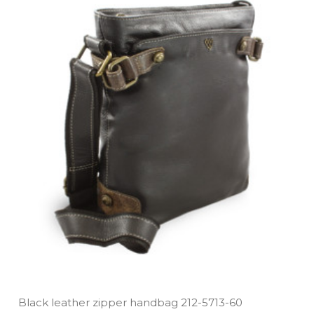
Black leather zipper handbag 212­-5713­-60