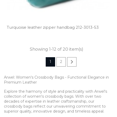
Turquoise leather zipper handbag 212­-3013­-53
Showing 1-12 of 20 item(s)

1
2
Arwel: Women's Crossbody Bags - Functional Elegance in
Premium Leather
Explore the harmony of style and practicality with Arwel's
collection of women's crossbody bags. With over two
decades of expertise in leather craftsmanship, our
crossbody bags reflect our unwavering commitment to
superior quality, innovative design, and timeless appeal.