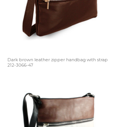
Dark brown leather zipper handbag with strap
212­-3066­-47