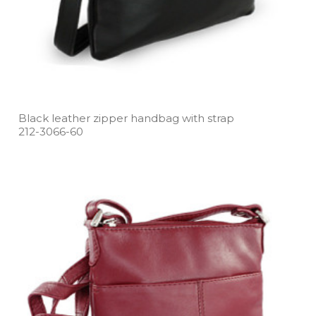
Black leather zipper handbag with strap
212­-3066­-60