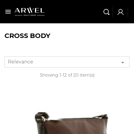

CROSS BODY
Relevance

Showing 1-12 of 20 item(s)