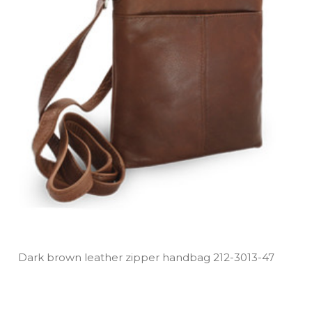
Dark brown leather zipper handbag 212­-3013­-47