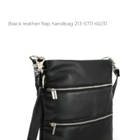
Black leather flap handbag 213­-5711­-60/31