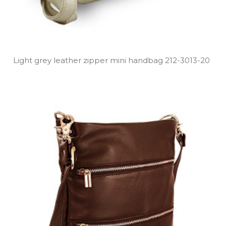
Light grey leather zipper mini handbag 212­-3013­-20