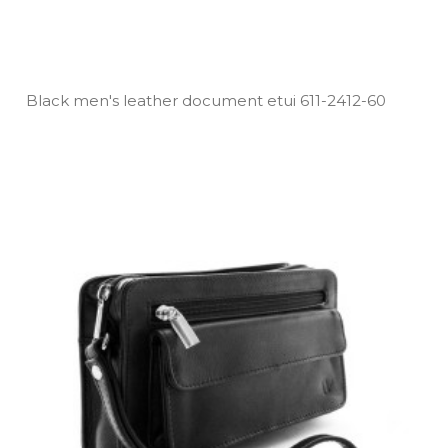
Black men's leather document etui 611­-2412­-60