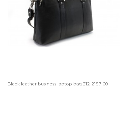
Black leather business laptop bag 212­-2187­-60