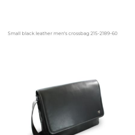
Small black leather men's crossbag 215­-2189­-60