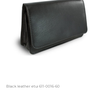
Black leather etui 611­-0016­-60