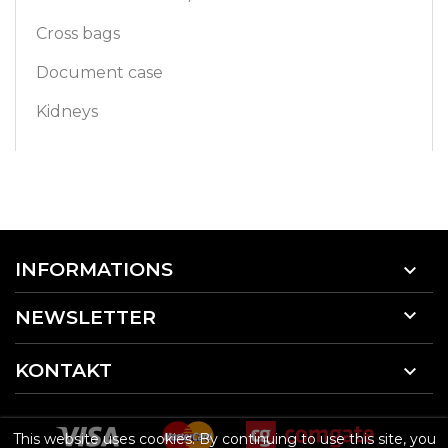
Cross bags
Document case
Kidneys
INFORMATIONS


NEWSLETTER
KONTAKT

This website uses cookies. By continuing to use this site, you