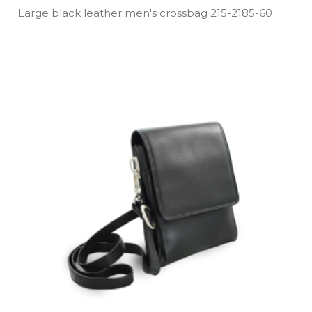
Large black leather men's crossbag 215­-2185­-60