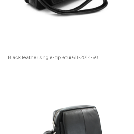
Black leather single­-zip etui 611­-2014­-60