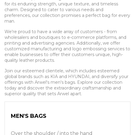
for its enduring strength, unique texture, and timeless
charm. Designed to cater to various needs and
preferences, our collection promises a perfect bag for every
man.
We're proud to have a wide array of customers - from
wholesalers and boutiques to e-commerce platforms, and
printing and advertising agencies. Additionally, we offer
customized manufacturing and logo embossing services to
enable businesses to offer their customers unique, high-
quality leather products.
Join our esteemed clientele, which includes esteemed
global brands such as KIA and HYUNDAI, and diversify your
offerings with Arwel's men's bags. Explore our collection
today and discover the extraordinary craftsmanship and
superior quality that sets Arwel apart.
MEN'S BAGS
Over the shoulder / into the hand