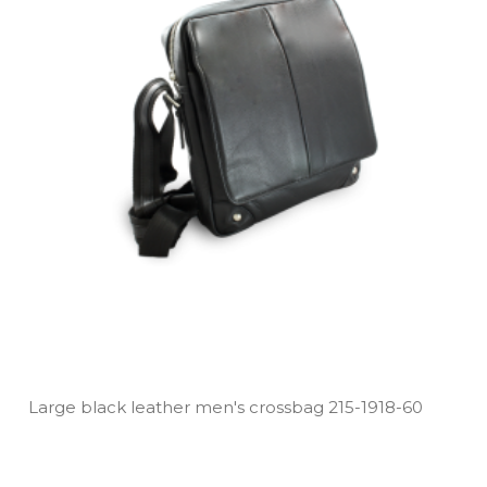
Large black leather men's crossbag 215­-1918­-60