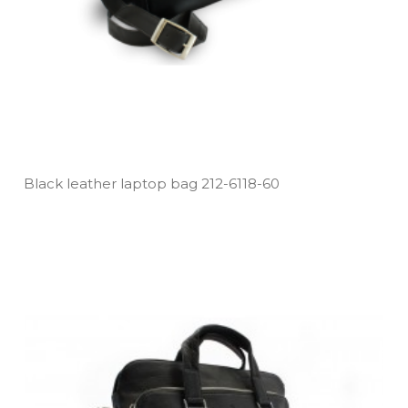
Black leather laptop bag 212­-6118­-60