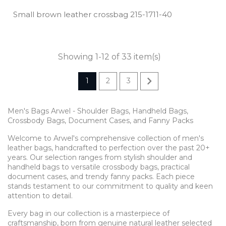
Small brown leather crossbag 215­-1711­-40
Showing 1-12 of 33 item(s)

1
2
3
Men's Bags Arwel - Shoulder Bags, Handheld Bags,
Crossbody Bags, Document Cases, and Fanny Packs
Welcome to Arwel's comprehensive collection of men's
leather bags, handcrafted to perfection over the past 20+
years. Our selection ranges from stylish shoulder and
handheld bags to versatile crossbody bags, practical
document cases, and trendy fanny packs. Each piece
stands testament to our commitment to quality and keen
attention to detail.
Every bag in our collection is a masterpiece of
craftsmanship, born from genuine natural leather selected