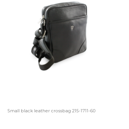
Small black leather crossbag 215­-1711­-60