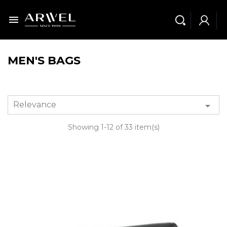

MEN'S BAGS
Relevance

Showing 1-12 of 33 item(s)