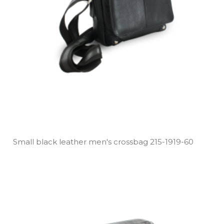
Small black leather men's crossbag 215­-1919­-60