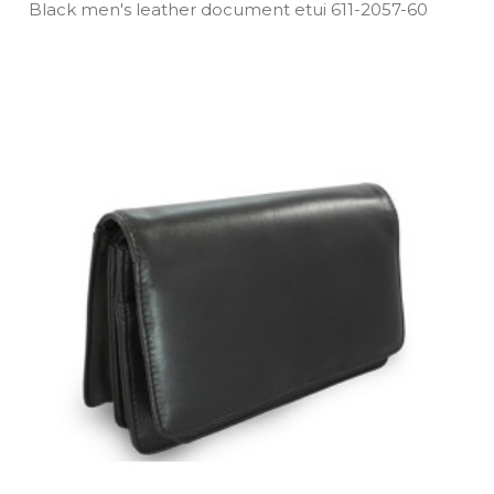
Black men's leather document etui 611­-2057­-60