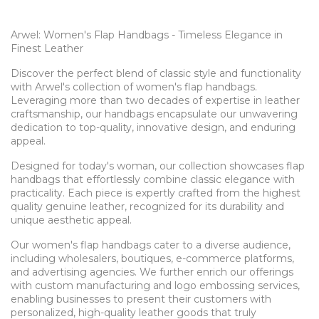
Arwel: Women's Flap Handbags - Timeless Elegance in
Finest Leather
Discover the perfect blend of classic style and functionality
with Arwel's collection of women's flap handbags.
Leveraging more than two decades of expertise in leather
craftsmanship, our handbags encapsulate our unwavering
dedication to top-quality, innovative design, and enduring
appeal.
Designed for today's woman, our collection showcases flap
handbags that effortlessly combine classic elegance with
practicality. Each piece is expertly crafted from the highest
quality genuine leather, recognized for its durability and
unique aesthetic appeal.
Our women's flap handbags cater to a diverse audience,
including wholesalers, boutiques, e-commerce platforms,
and advertising agencies. We further enrich our offerings
with custom manufacturing and logo embossing services,
enabling businesses to present their customers with
personalized, high-quality leather goods that truly