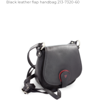
Black leather flap handbag 213­-7320­-60