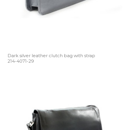
Dark silver leather clutch bag with strap
214­-4071­-29