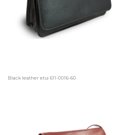
Black leather etui 611­-0016­-60