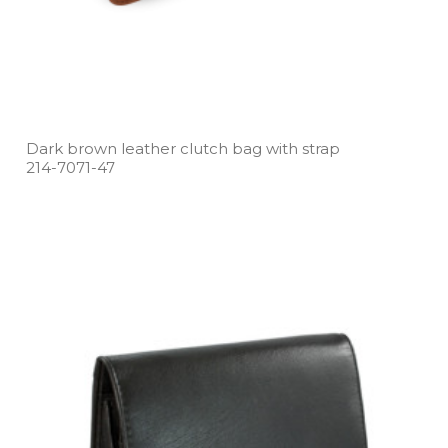
Dark brown leather clutch bag with strap
214­-7071­-47