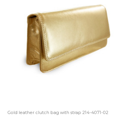
Gold leather clutch bag with strap 214­-4071­-02