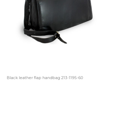
Black leather flap handbag 213­-1195­-60