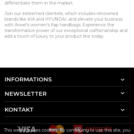
differentiate them in the market.
Join our esteemed clientele, which includes renowned
brands like KIA and HYUNDAI, and elevate your business
with Arwel's women's flap handbags. Experience the
transformative power of our exceptional craftsmanship and
add a touch of luxury to your product line today.
INFORMATIONS


NEWSLETTER
KONTAKT

This website uses cookies. By continuing to use this site, you