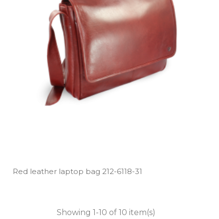
Red leather laptop bag 212­-6118­-31
Showing 1-10 of 10 item(s)