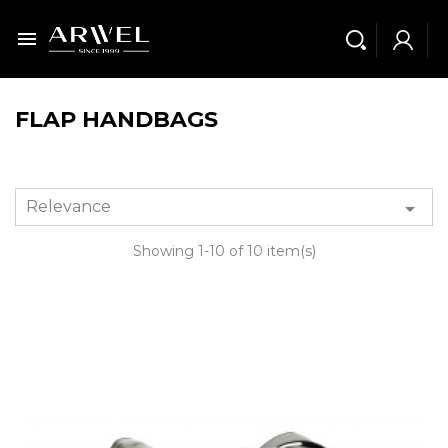

FLAP HANDBAGS
Relevance

Showing 1-10 of 10 item(s)