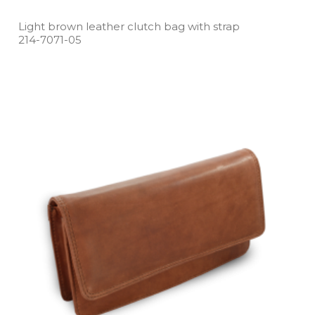
Light brown leather clutch bag with strap
214­-7071­-05