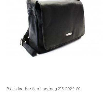
Black leather flap handbag 213­-2024­-60