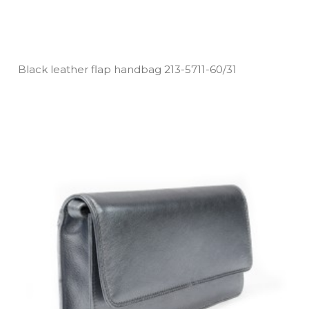
Black leather flap handbag 213­-5711­-60/31