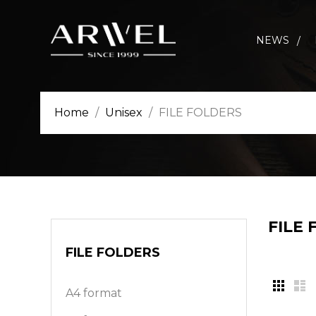
NEWS
Home
Unisex
FILE FOLDERS
FILE
FILE FOLDERS
A4 format