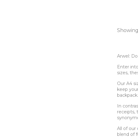
Showing 
Arwel: Do
Enter int
sizes, th
Our A4 si
keep your 
backpack
In contra
receipts, 
synonymo
All of ou
blend of f