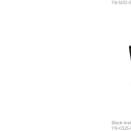
116­-5051­-
Black lea
119­-0325­