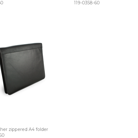
60
119­-0358­-60
ther zippered A4 folder
-60