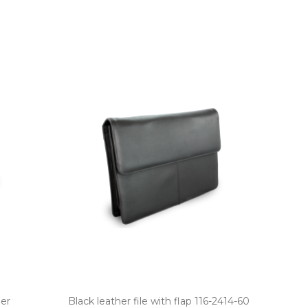
der
Black leather file with flap 116­-2414­-60