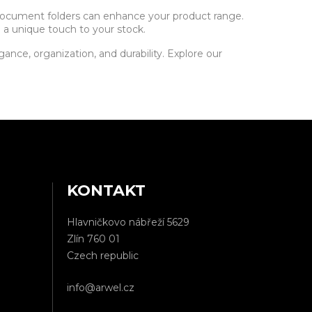
 document folders can enhance your product range.
 a unique touch to your stock.
nce, organization, and durability. Explore our
KONTAKT
Hlavničkovo nábřeží 5629
Zlín 760 01
Czech republic
info@arwel.cz