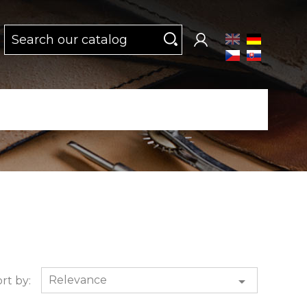
Relevance

rt by: