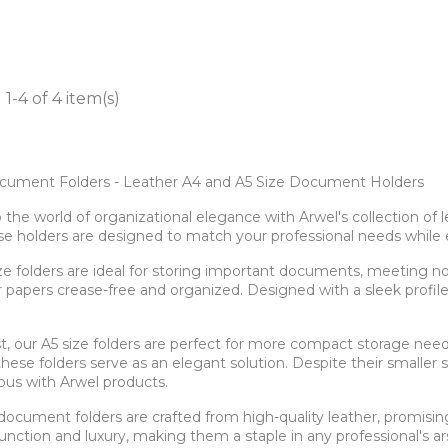
1-4 of 4 item(s)
cument Folders - Leather A4 and A5 Size Document Holders
o the world of organizational elegance with Arwel's collection o
ese holders are designed to match your professional needs while 
ze folders are ideal for storing important documents, meeting no
papers crease-free and organized. Designed with a sleek profile, t
.
st, our A5 size folders are perfect for more compact storage need
these folders serve as an elegant solution. Despite their smaller si
us with Arwel products.
r document folders are crafted from high-quality leather, promisin
unction and luxury, making them a staple in any professional's ar