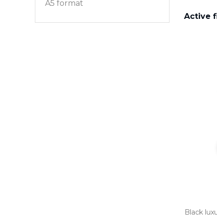
A5 format
Active f
Black luxu