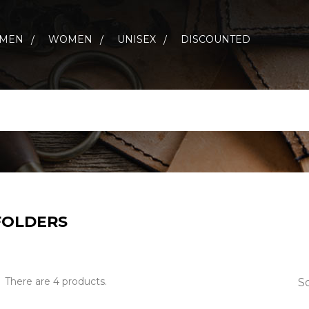
MEN
WOMEN
UNISEX
DISCOUNTED
 FOLDERS
There are 4 products.
So