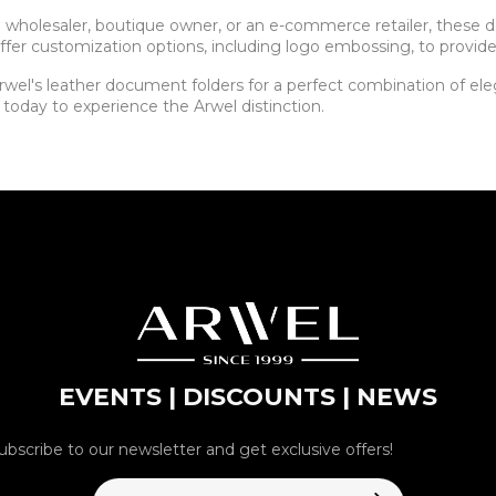
 a wholesaler, boutique owner, or an e-commerce retailer, these
ffer customization options, including logo embossing, to provide
wel's leather document folders for a perfect combination of elega
 today to experience the Arwel distinction.
EVENTS | DISCOUNTS | NEWS
ubscribe to our newsletter and get exclusive offers!