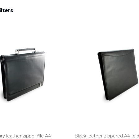
ilters
ry leather zipper file A4
Black leather zippered A4 fol