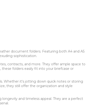
f leather document folders. Featuring both A4 and A5
exuding sophistication.
tes, contracts, and more. They offer ample space to
hese folders easily fit into your briefcase or
s. Whether it's jotting down quick notes or storing
ze, they still offer the organization and style
g longevity and timeless appeal. They are a perfect
senal.