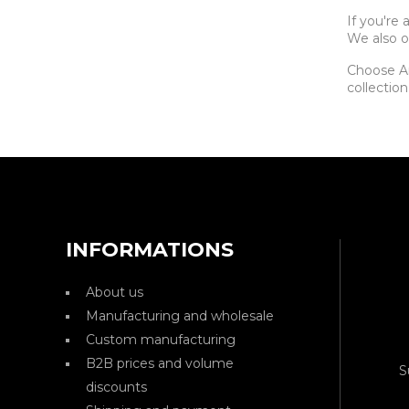
If you're
We also o
Choose Ar
collection
INFORMATIONS
About us
Manufacturing and wholesale
Custom manufacturing
B2B prices and volume
S
discounts