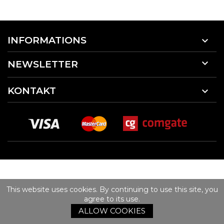
INFORMATIONS


NEWSLETTER
KONTAKT

This website uses cookies. By continuing to use this site, you
agree to its use.
ALLOW COOKIES