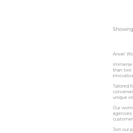
Showing 
Arwel: Wo
Immerse y
than two 
innovativ
Tailored 
convenienc
unique vi
Our women
agencies.
customers
Join our 