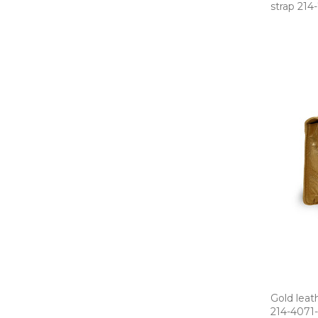
strap 214­
Gold leat
214­-4071­