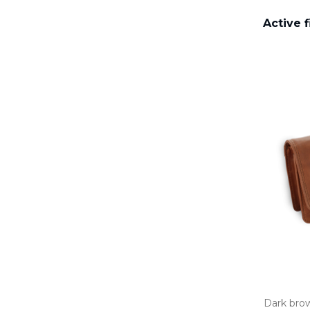
Active f
Dark brow