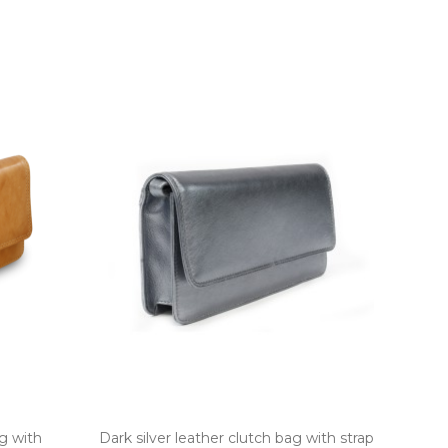
g with
Dark silver leather clutch bag with strap