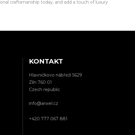
nal craftsmanship today, and add a touch of luxury
KONTAKT
Hlavničkovo nábřeží 5629
Zlín 760 01
Czech republic
info@arwel.cz
+420 777 067 881