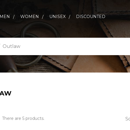
MEN
WOMEN
UNISEX
DISCOUNTED
Outlaw
LAW
There are 5 products.
So