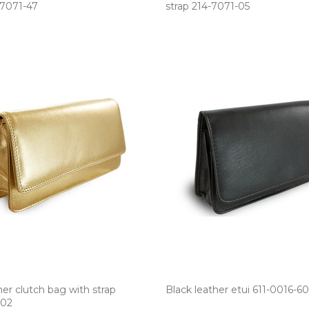
-7071­-47
strap 214­-7071­-05
her clutch bag with strap
Black leather etui 611­-0016­-60
-02