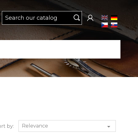
Relevance

rt by: