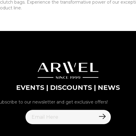
lutch bags. Experience the transformative power of our exceptio
oduct line.
EVENTS | DISCOUNTS | NEWS
ubscribe to our newsletter and get exclusive offers!