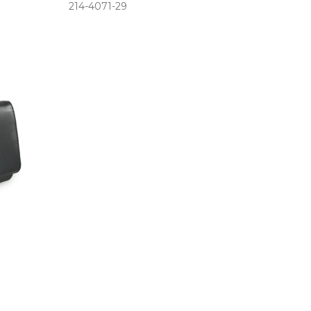
214­-4071­-29