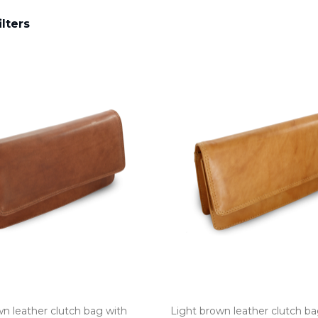
ilters
n leather clutch bag with
Light brown leather clutch ba