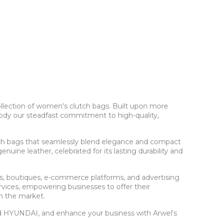
ollection of women's clutch bags. Built upon more
body our steadfast commitment to high-quality,
tch bags that seamlessly blend elegance and compact
uine leather, celebrated for its lasting durability and
rs, boutiques, e-commerce platforms, and advertising
ices, empowering businesses to offer their
in the market.
and HYUNDAI, and enhance your business with Arwel's