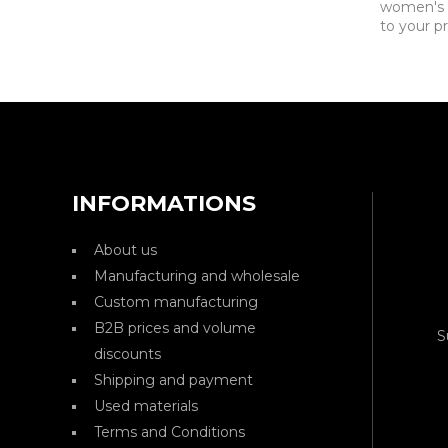
women's c
to your pr
INFORMATIONS
About us
Manufacturing and wholesale
Custom manufacturing
B2B prices and volume
S
discounts
Shipping and payment
Used materials
Terms and Conditions