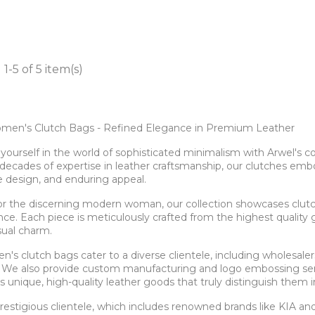
1-5 of 5 item(s)
men's Clutch Bags - Refined Elegance in Premium Leather
ourself in the world of sophisticated minimalism with Arwel's c
decades of expertise in leather craftsmanship, our clutches em
e design, and enduring appeal.
for the discerning modern woman, our collection showcases clu
e. Each piece is meticulously crafted from the highest quality gen
sual charm.
's clutch bags cater to a diverse clientele, including wholesale
 We also provide custom manufacturing and logo embossing serv
 unique, high-quality leather goods that truly distinguish them 
prestigious clientele, which includes renowned brands like KIA 