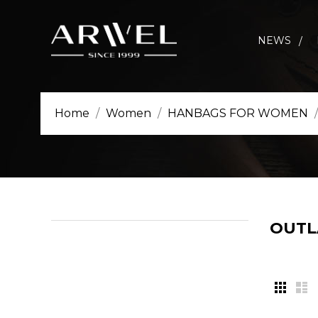
NEWS
Home
Women
HANBAGS FOR WOMEN
OUT