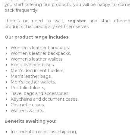
you start offering our products, you will be happy to come
back frequently.
There's no need to wait,
register
and start offering
products that practically sell themselves.
Our product range includes:
Women's leather handbags,
Women's leather backpacks,
Women's leather wallets,
Executive briefcases,
Men's document holders,
Men's leather bags,
Men's leather wallets,
Portfolio folders,
Travel bags and accessories,
Keychains and document cases,
Cosmetic cases,
Waiter's wallets.
Benefits awaiting you:
In-stock items for fast shipping,