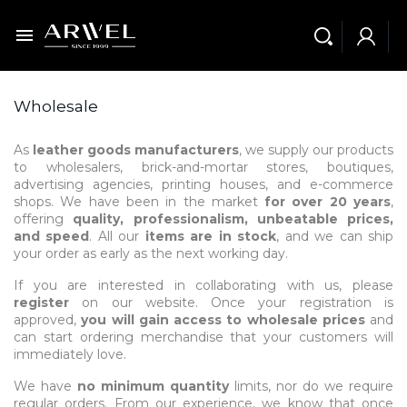

Wholesale
As
leather goods manufacturers
, we supply our products
to wholesalers, brick-and-mortar stores, boutiques,
advertising agencies, printing houses, and e-commerce
shops. We have been in the market
for over 20 years
,
offering
quality, professionalism, unbeatable prices,
and speed
. All our
items are in stock
, and we can ship
your order as early as the next working day.
If you are interested in collaborating with us, please
register
on our website. Once your registration is
approved,
you will gain access to wholesale prices
and
can start ordering merchandise that your customers will
immediately love.
We have
no minimum quantity
limits, nor do we require
regular orders. From our experience, we know that once