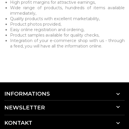
High profit margins for attractive earnings,
Wide range of products, hundreds of items available
immediately,
Quality products with excellent marketability,
Product photos provided,
Easy online registration and ordering,
Product samples available for quality checks,
Integration of your e-commerce shop with us - through
a feed, you will have all the information online.
INFORMATIONS


NEWSLETTER
KONTAKT
