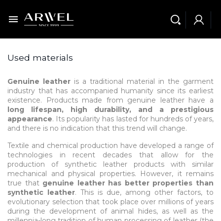

Used materials
Genuine leather
is a traditional material in the garment
industry that has accompanied humanity since its earliest
existence. Products made from genuine leather have a
long lifespan, high durability, and a prestigious
appearance
. Its popularity has lasted for hundreds of years,
and there is no indication that this trend will change.
Textile and chemical production have developed a range of
technologies in recent decades that allow for the
production of synthetic leather products with similar
mechanical and physical properties. However, it remains
true that
genuine leather has better properties than
synthetic leather
. This is due, among other factors, to
evolutionary selection that took place over millions of years
during the development of animal hides, as well as the
millennia-long tradition of human processing of leather (the