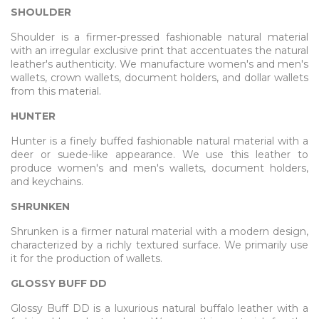
SHOULDER
Shoulder is a firmer-pressed fashionable natural material
with an irregular exclusive print that accentuates the natural
leather's authenticity. We manufacture women's and men's
wallets, crown wallets, document holders, and dollar wallets
from this material.
HUNTER
Hunter is a finely buffed fashionable natural material with a
deer or suede-like appearance. We use this leather to
produce women's and men's wallets, document holders,
and keychains.
SHRUNKEN
Shrunken is a firmer natural material with a modern design,
characterized by a richly textured surface. We primarily use
it for the production of wallets.
GLOSSY BUFF DD
Glossy Buff DD is a luxurious natural buffalo leather with a