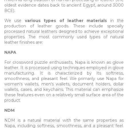
oldest evidence dates back to ancient Egypt, around 3000
BCE).
We use
various types of leather materials
in the
production of leather goods. These include specially
processed natural leathers designed to achieve exceptional
properties. The most commonly used types of natural
leather finishes are:
NAPA
For crossword puzzle enthusiasts, Napa is known as glove
leather. It is processed using techniques employed in glove
manufacturing. It is characterized by its softness,
smoothness, and pleasant feel. We primarily use Napa for
women's wallets, men's wallets, document holders, dollar
wallets, cases, and keychains. This material can emphasize
these features even on a relatively small surface area of the
product.
NDM
NDM is a natural material with the same properties as
Napa, including softness, smoothness, and a pleasant feel.