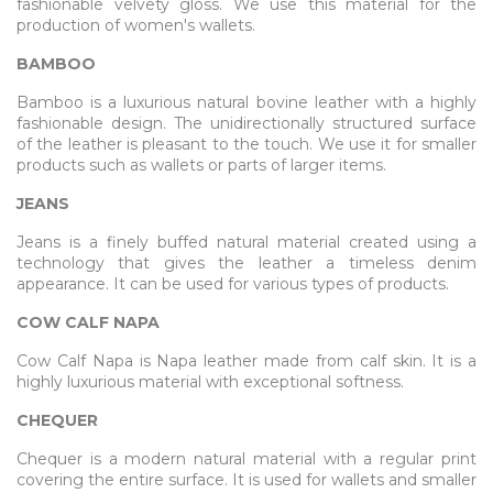
fashionable velvety gloss. We use this material for the
production of women's wallets.
BAMBOO
Bamboo is a luxurious natural bovine leather with a highly
fashionable design. The unidirectionally structured surface
of the leather is pleasant to the touch. We use it for smaller
products such as wallets or parts of larger items.
JEANS
Jeans is a finely buffed natural material created using a
technology that gives the leather a timeless denim
appearance. It can be used for various types of products.
COW CALF NAPA
Cow Calf Napa is Napa leather made from calf skin. It is a
highly luxurious material with exceptional softness.
CHEQUER
Chequer is a modern natural material with a regular print
covering the entire surface. It is used for wallets and smaller