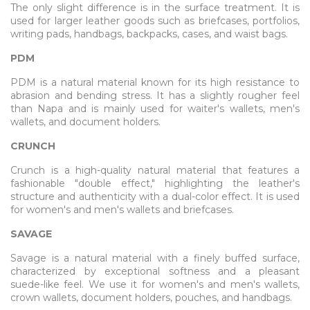
The only slight difference is in the surface treatment. It is
used for larger leather goods such as briefcases, portfolios,
writing pads, handbags, backpacks, cases, and waist bags.
PDM
PDM is a natural material known for its high resistance to
abrasion and bending stress. It has a slightly rougher feel
than Napa and is mainly used for waiter's wallets, men's
wallets, and document holders.
CRUNCH
Crunch is a high-quality natural material that features a
fashionable "double effect," highlighting the leather's
structure and authenticity with a dual-color effect. It is used
for women's and men's wallets and briefcases.
SAVAGE
Savage is a natural material with a finely buffed surface,
characterized by exceptional softness and a pleasant
suede-like feel. We use it for women's and men's wallets,
crown wallets, document holders, pouches, and handbags.