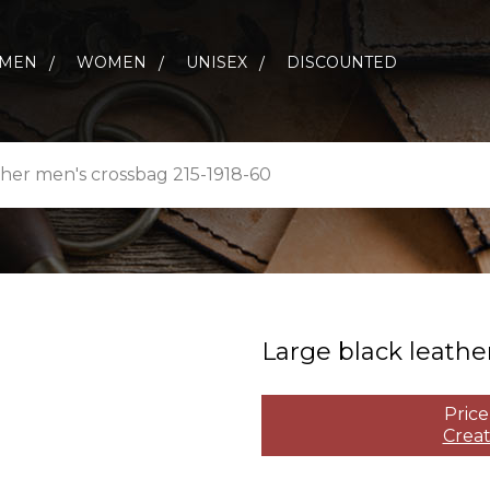
MEN
WOMEN
UNISEX
DISCOUNTED
ther men's crossbag 215-1918-60
Large black leather
Price
Creat