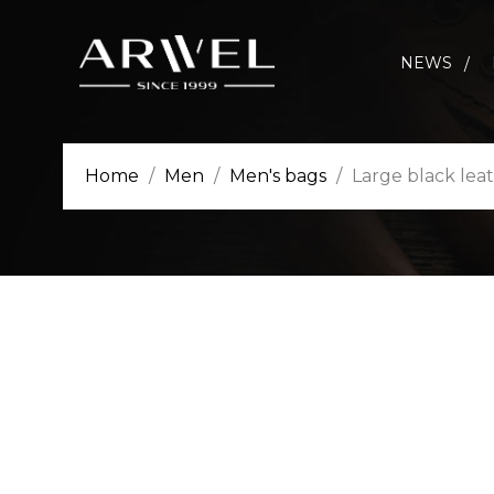
NEWS
Home
Men
Men's bags
Large black lea