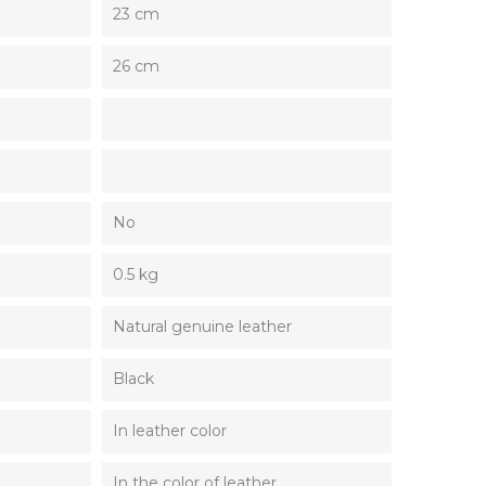
23 cm
26 cm
No
0.5 kg
Natural genuine leather
Black
In leather color
In the color of leather