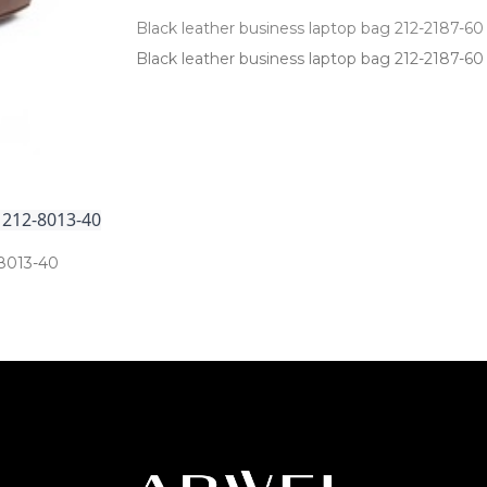
Black leather business laptop bag 212-2187-60
Black leather business laptop bag 212­-2187­-60
 212-8013-40
8013­-40