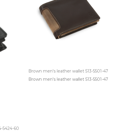
Brown men's leather wallet 513-5501-47
Brown men's leather wallet 513­-5501­-47
14-5424-60