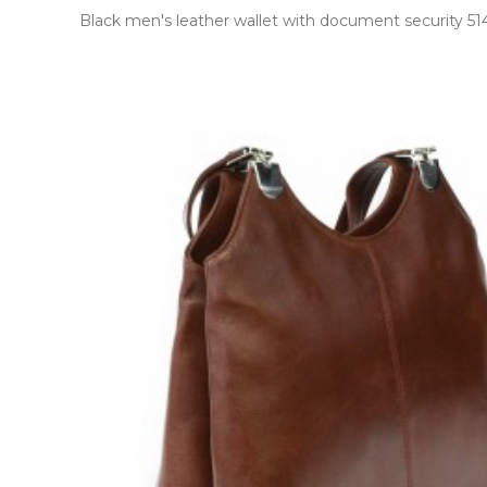
Black men's leather wallet with document security 514