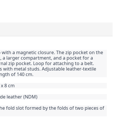
p with a magnetic closure. The zip pocket on the
t, a larger compartment, and a pocket for a
al zip pocket. Loop for attaching to a belt.
 with metal studs. Adjustable leather-textile
ngth of 140 cm.
 x 8 cm
ide leather (NDM)
the fold slot formed by the folds of two pieces of