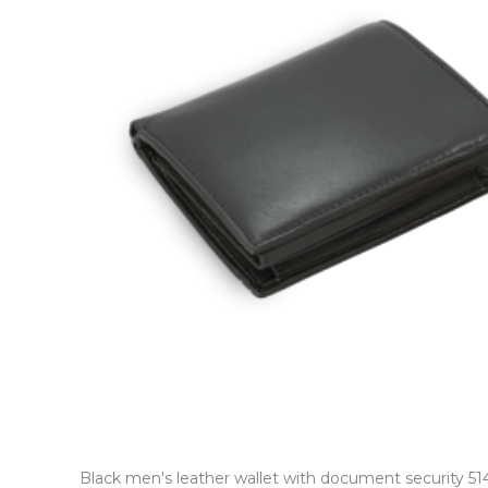
Black men's leather wallet with document security 5