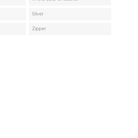
Silver
Zipper