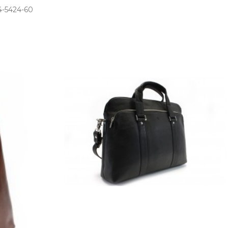
­-5424­-60