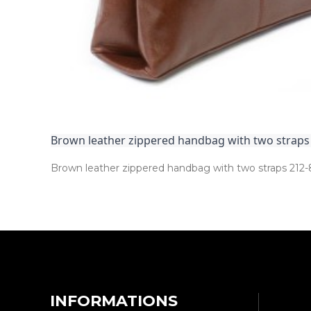
Brown leather zippered handbag with two straps
Brown leather zippered handbag with two straps 212­-
INFORMATIONS