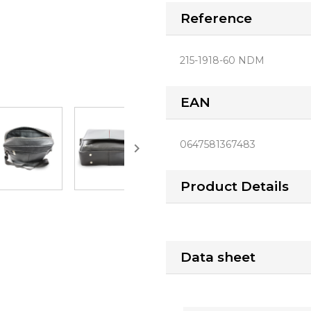
Reference
215-1918-60 NDM
EAN
0647581367483

Product Details
Data sheet