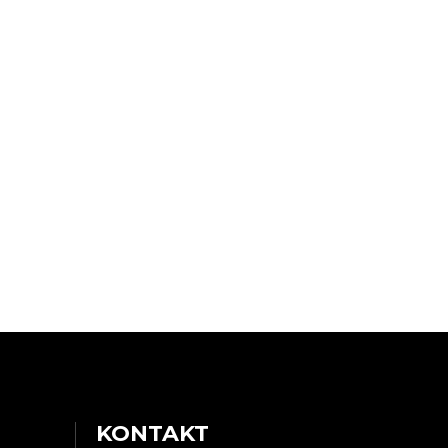
KONTAKT