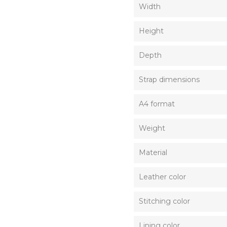
Width
Height
Depth
Strap dimensions
A4 format
Weight
Material
Leather color
Stitching color
Lining color