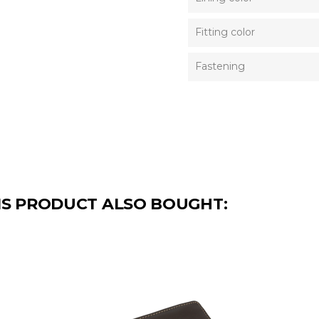
Fitting color
Fastening
S PRODUCT ALSO BOUGHT: