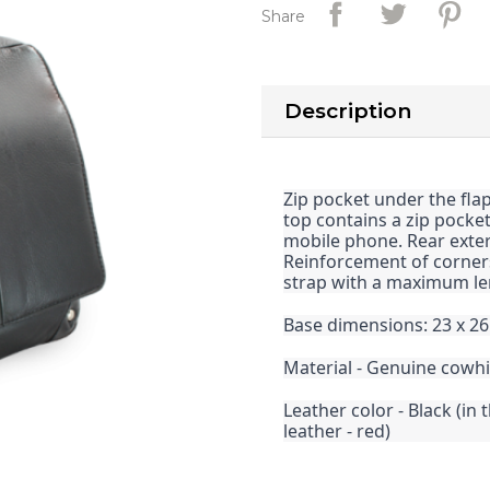
Share
Description
Zip pocket under the fla
top contains a zip pocke
mobile phone. Rear extern
Reinforcement of corners
strap with a maximum le
Base dimensions: 23 x 26
Material - Genuine cowh
Leather color - Black (in 
leather - red)