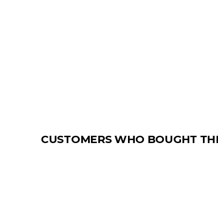
CUSTOMERS WHO BOUGHT THI