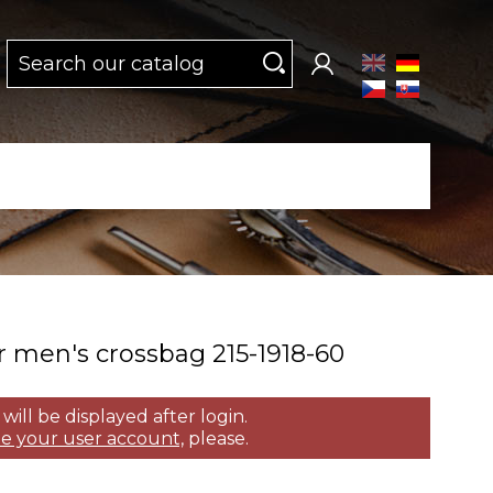
 men's crossbag 215­-1918­-60
 will be displayed after login.
e your user account,
please.