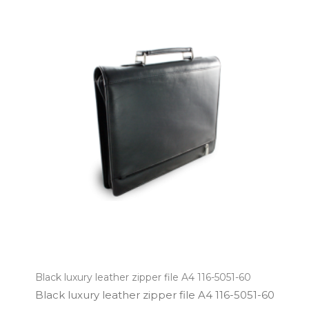
Black luxury leather zipper file A4 116-5051-60
Black luxury leather zipper file A4 116­-5051­-60