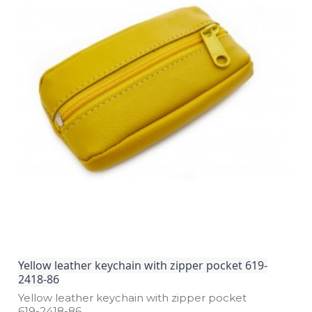
Yellow leather keychain with zipper pocket 619-
2418-86
Yellow leather keychain with zipper pocket
619­-2418­-86