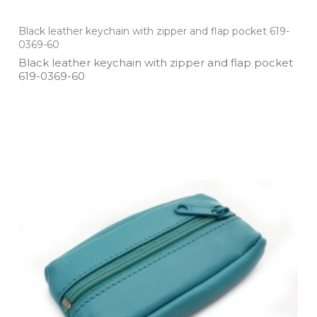
Black leather keychain with zipper and flap pocket 619-
0369-60
Black leather keychain with zipper and flap pocket
619­-0369­-60