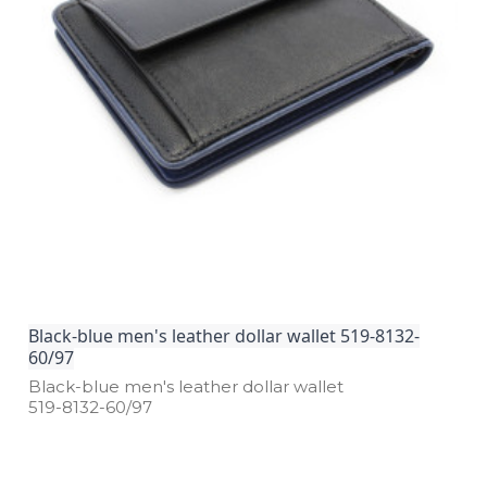
Black-blue men's leather dollar wallet 519-8132-
60/97
Black­-blue men's leather dollar wallet
519­-8132­-60/97