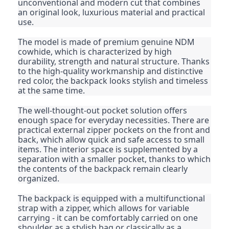
unconventional and modern cut that combines
an original look, luxurious material and practical
use.
The model is made of premium genuine NDM
cowhide, which is characterized by high
durability, strength and natural structure. Thanks
to the high-quality workmanship and distinctive
red color, the backpack looks stylish and timeless
at the same time.
The well-thought-out pocket solution offers
enough space for everyday necessities. There are
practical external zipper pockets on the front and
back, which allow quick and safe access to small
items. The interior space is supplemented by a
separation with a smaller pocket, thanks to which
the contents of the backpack remain clearly
organized.
The backpack is equipped with a multifunctional
strap with a zipper, which allows for variable
carrying - it can be comfortably carried on one
shoulder as a stylish bag or classically as a