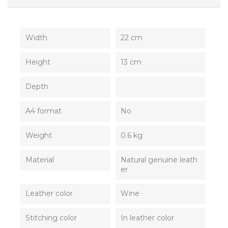
Width
22 cm
Height
13 cm
Depth
A4 format
No
Weight
0.6 kg
Material
Natural genuine leath
er
Leather color
Wine
Stitching color
In leather color