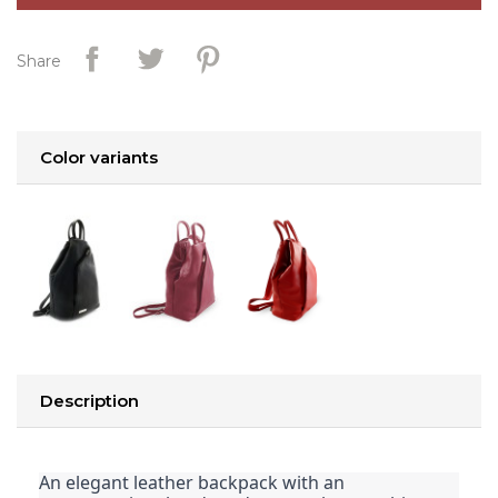
Share
Color variants
Description
An elegant leather backpack with an