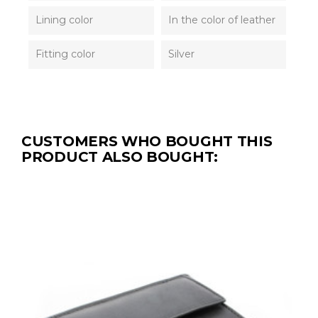
Lining color
In the color of leather
Fitting color
Silver
CUSTOMERS WHO BOUGHT THIS
PRODUCT ALSO BOUGHT: