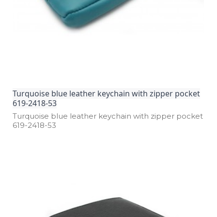
Turquoise blue leather keychain with zipper pocket
619-2418-53
Turquoise blue leather keychain with zipper pocket
619­-2418­-53