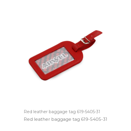
Red leather baggage tag 619-5405-31
Red leather baggage tag 619­-5405­-31