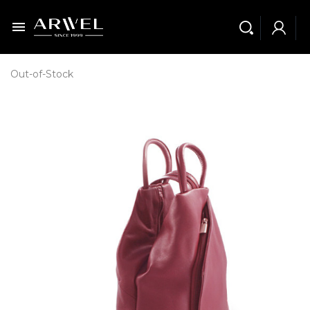

Out-of-Stock