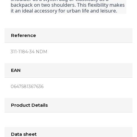
backpack on two shoulders. This flexibility makes
it an ideal accessory for urban life and leisure.
Reference
311-1184-34 NDM
EAN
0647581367636
Product Details
Data sheet