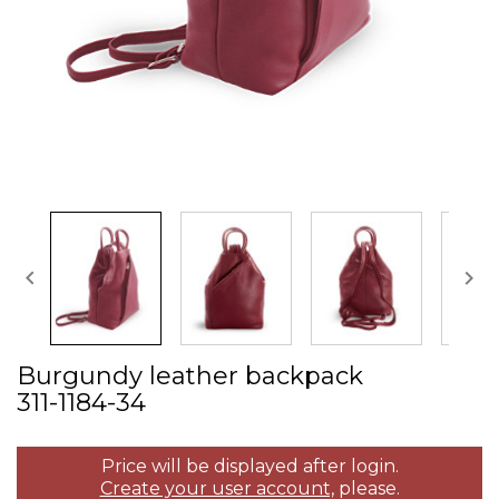


Burgundy leather backpack
311­-1184­-34
Price will be displayed after login.
Create your user account,
please.