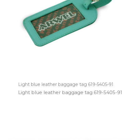
Light blue leather baggage tag 619-5405-91
Light blue leather baggage tag 619­-5405­-91