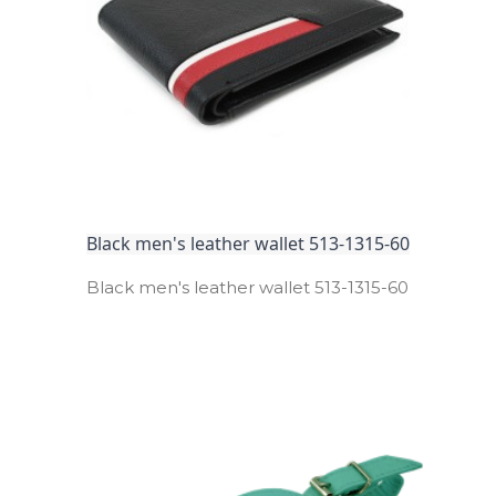
Black men's leather wallet 513-1315-60
Black men's leather wallet 513­-1315­-60