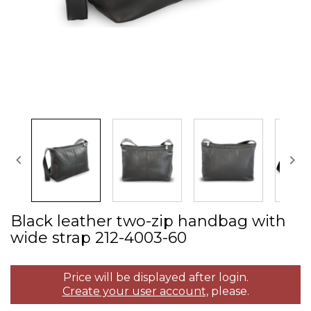


Black leather two­-zip handbag with
wide strap 212­-4003­-60
Price will be displayed after login.
Create your user account,
please.