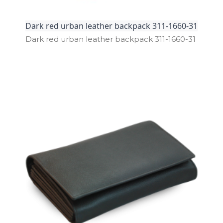
Dark red urban leather backpack 311-1660-31
Dark red urban leather backpack 311­-1660­-31