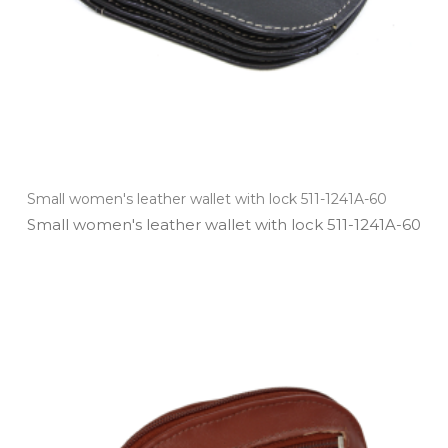
Small women's leather wallet with lock 511-1241A-60
Small women's leather wallet with lock 511­-1241A­-60