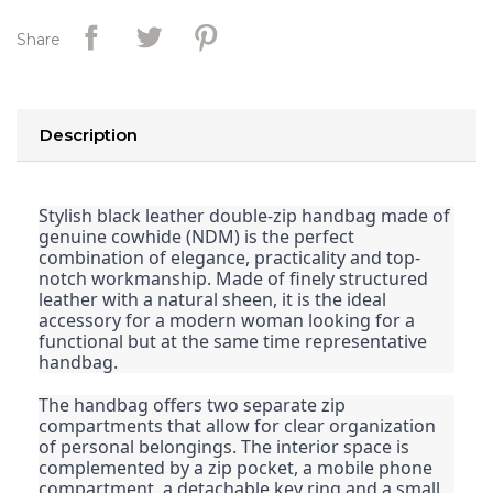
Share
Description
Stylish black leather double-zip handbag made of
genuine cowhide (NDM) is the perfect
combination of elegance, practicality and top-
notch workmanship. Made of finely structured
leather with a natural sheen, it is the ideal
accessory for a modern woman looking for a
functional but at the same time representative
handbag.
The handbag offers two separate zip
compartments that allow for clear organization
of personal belongings. The interior space is
complemented by a zip pocket, a mobile phone
compartment, a detachable key ring and a small