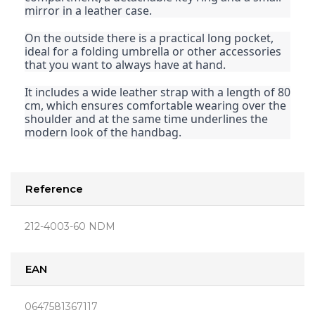
mirror in a leather case.
On the outside there is a practical long pocket,
ideal for a folding umbrella or other accessories
that you want to always have at hand.
It includes a wide leather strap with a length of 80
cm, which ensures comfortable wearing over the
shoulder and at the same time underlines the
modern look of the handbag.
Reference
212-4003-60 NDM
EAN
0647581367117