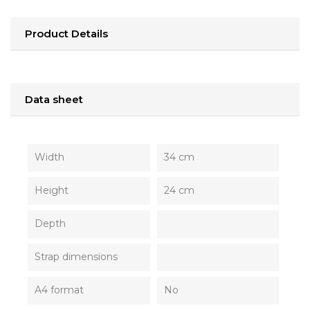
Product Details
Data sheet
Width
34 cm
Height
24 cm
Depth
Strap dimensions
A4 format
No