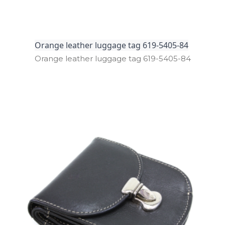
Orange leather luggage tag 619-5405-84
Orange leather luggage tag 619­-5405­-84