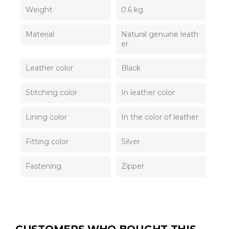
Weight
0.6 kg
Material
Natural genuine leath
er
Leather color
Black
Stitching color
In leather color
Lining color
In the color of leather
Fitting color
Silver
Fastening
Zipper