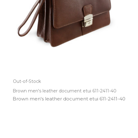
Out-of-Stock
Brown men's leather document etui 611-2411-40
Brown men's leather document etui 611­-2411­-40