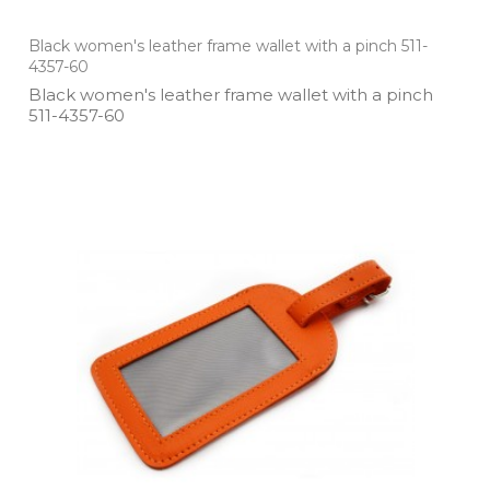
Black women's leather frame wallet with a pinch 511-
4357-60
Black women's leather frame wallet with a pinch
511­-4357­-60