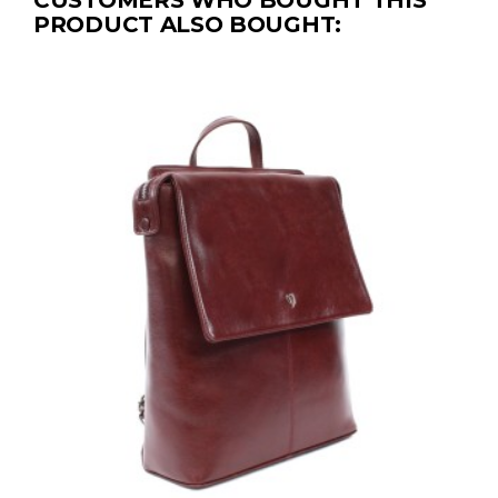
CUSTOMERS WHO BOUGHT THIS
PRODUCT ALSO BOUGHT: