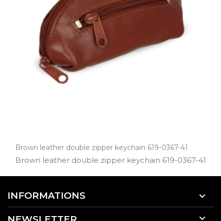
Brown leather double zipper keychain 619-0367-41
Brown leather double zipper keychain 619­-0367­-41
INFORMATIONS


NEWSLETTER