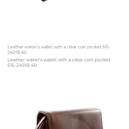
Leather waiter's wallet with a clear coin pocket 515-
2401B-60
Leather waiter's wallet with a clear coin pocket
515­-2401B­-60