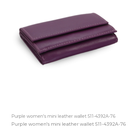
Purple women's mini leather wallet 511-4392A-76
Purple women's mini leather wallet 511­-4392A­-76