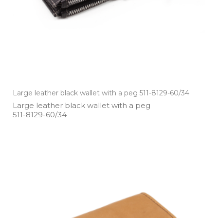
Large leather black wallet with a peg 511-8129-60/34
Large leather black wallet with a peg
511­-8129­-60/34