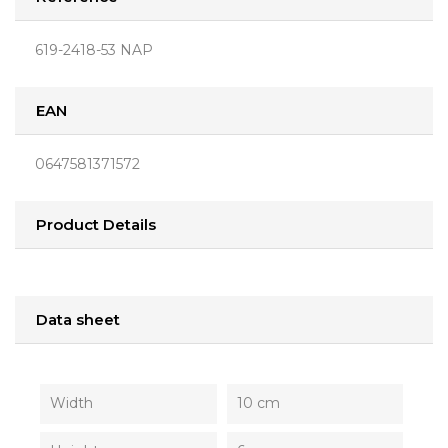
619-2418-53 NAP
EAN
0647581371572
Product Details
Data sheet
Width
10 cm