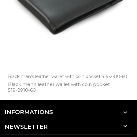
Black men's leather wallet with coin pocket 519-2910-60
Black men's leather wallet with coin pocket
519­-2910­-60
INFORMATIONS


NEWSLETTER