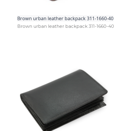
Brown urban leather backpack 311-1660-40
Brown urban leather backpack 311­-1660­-40