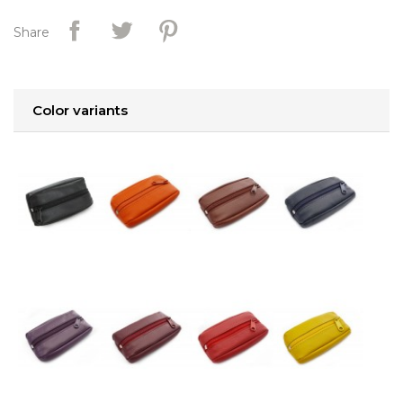
Share
Color variants