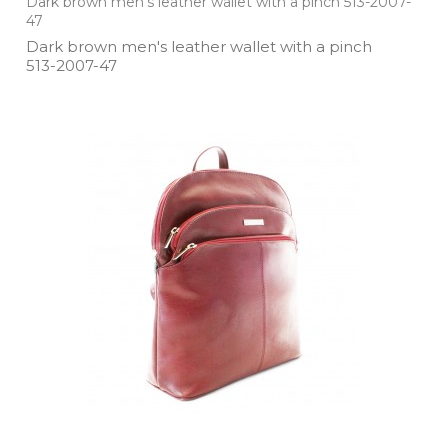
Dark brown men's leather wallet with a pinch 513-2007-
47
Dark brown men's leather wallet with a pinch
513­-2007­-47