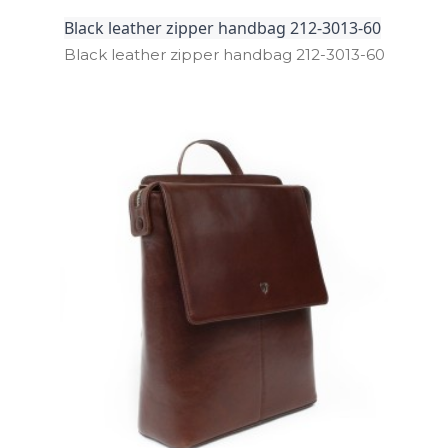
Black leather zipper handbag 212-3013-60
Black leather zipper handbag 212­-3013­-60