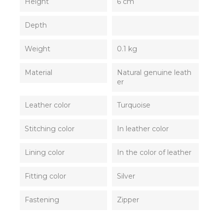
Height
6 cm
Depth
Weight
0.1 kg
Material
Natural genuine leath
er
Leather color
Turquoise
Stitching color
In leather color
Lining color
In the color of leather
Fitting color
Silver
Fastening
Zipper