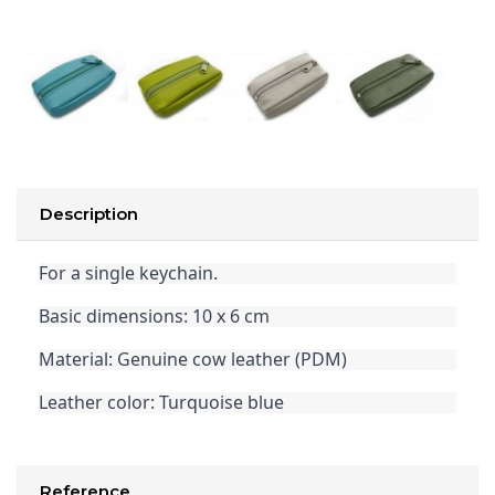
Description
For a single keychain.
Basic dimensions: 10 x 6 cm
Material: Genuine cow leather (PDM)
Leather color: Turquoise blue
Reference