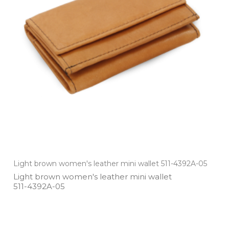
Light brown women's leather mini wallet 511-4392A-05
Light brown women's leather mini wallet
511­-4392A­-05