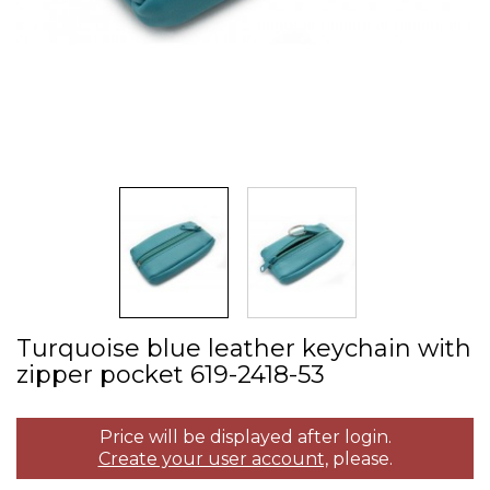
Turquoise blue leather keychain with
zipper pocket 619­-2418­-53
Price will be displayed after login.
Create your user account,
please.