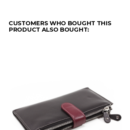
CUSTOMERS WHO BOUGHT THIS
PRODUCT ALSO BOUGHT: