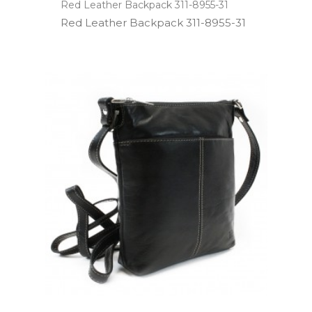
Red Leather Backpack 311-8955-31
Red Leather Backpack 311­-8955­-31