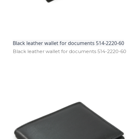
Black leather wallet for documents 514-2220-60
Black leather wallet for documents 514­-2220­-60